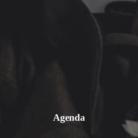
Agenda