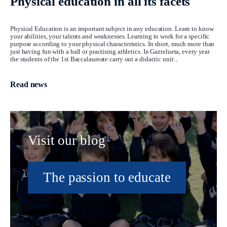
Physical education in all its facets
Physical Education is an important subject in any education. Learn to know
your abilities, your talents and weaknesses. Learning to work for a specific
purpose according to your physical characteristics. In short, much more than
just having fun with a ball or practising athletics. In Gaztelueta, every year
the students of the 1st Baccalaureate carry out a didactic unit...
Read news
Visit our blog
The passion to educate