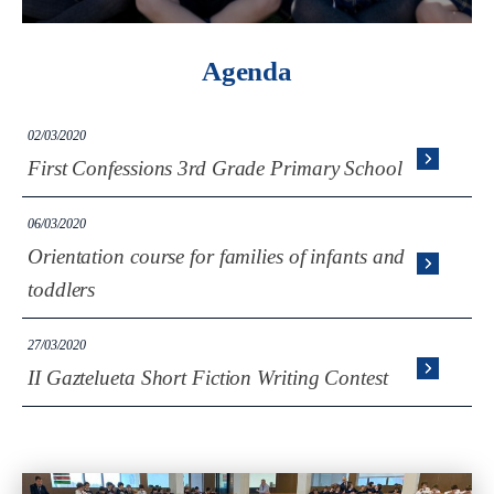
Agenda
02/03/2020
First Confessions 3rd Grade Primary School
06/03/2020
Orientation course for families of infants and
toddlers
27/03/2020
II Gaztelueta Short Fiction Writing Contest