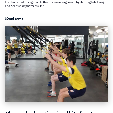
Facebook and Instagram On this occasion, organised by the English, Basque
and Spanish departments, the...
Read news