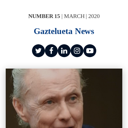
NUMBER
15
|
MARCH
|
2020
Gaztelueta News