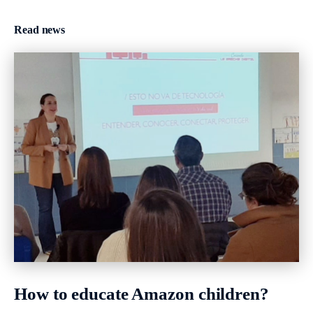
Read news
How to educate Amazon children?