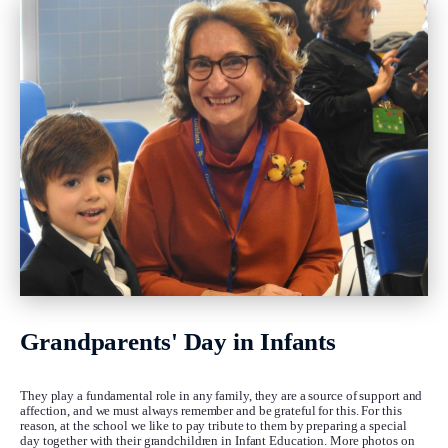
Grandparents' Day in Infants
They play a fundamental role in any family, they are a source of support and
affection, and we must always remember and be grateful for this. For this
reason, at the school we like to pay tribute to them by preparing a special
day together with their grandchildren in Infant Education. More photos on