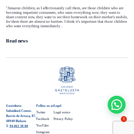
"Amazon children, as I affectionately call them, are those children who are
becoming impatient consumers, who want everything now; they want to
share content now, they want to see their homework on their mother's mobile,
for them there are almost no barriers. I think it's important that those children
who want everything immediately...
Read news
Gaztelueta
Follow us at
Legal
Subsidised Centre.
Twitter
Legal notice
Barrio de Artaza, 87.
1
Facebook
Privacy Policy
48940 Bizkaia
YouTube
T.
94 463 30 00
Instagram