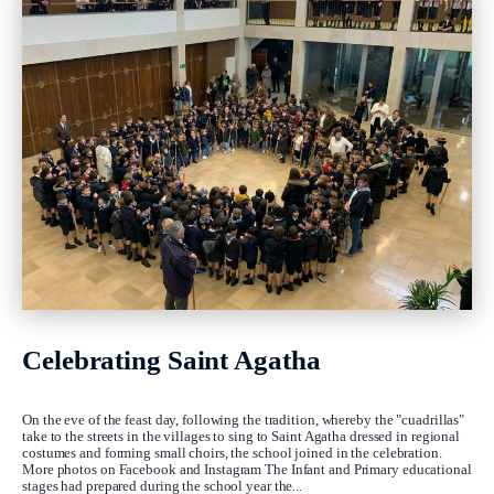
Celebrating Saint Agatha
On the eve of the feast day, following the tradition, whereby the "cuadrillas"
take to the streets in the villages to sing to Saint Agatha dressed in regional
costumes and forming small choirs, the school joined in the celebration.
More photos on Facebook and Instagram The Infant and Primary educational
stages had prepared during the school year the...