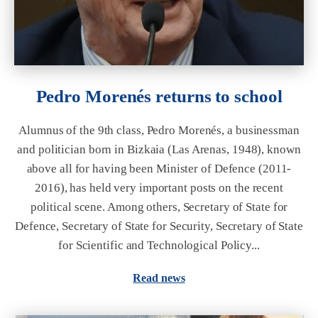
Pedro Morenés returns to school
Alumnus of the 9th class, Pedro Morenés, a businessman
and politician born in Bizkaia (Las Arenas, 1948), known
above all for having been Minister of Defence (2011-
2016), has held very important posts on the recent
political scene. Among others, Secretary of State for
Defence, Secretary of State for Security, Secretary of State
for Scientific and Technological Policy...
Read news