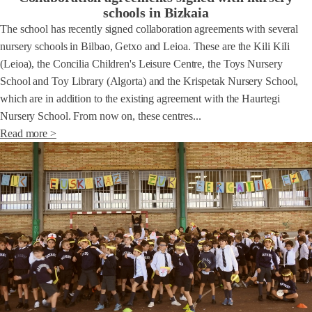
schools in Bizkaia
The school has recently signed collaboration agreements with several
nursery schools in Bilbao, Getxo and Leioa. These are the Kili KiIi
(Leioa), the Concilia Children's Leisure Centre, the Toys Nursery
School and Toy Library (Algorta) and the Krispetak Nursery School,
which are in addition to the existing agreement with the Haurtegi
Nursery School. From now on, these centres...
Read more >