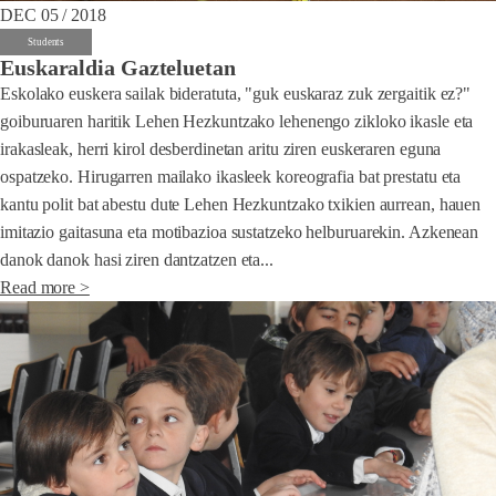
DEC 05 / 2018
Students
Euskaraldia Gazteluetan
Eskolako euskera sailak bideratuta, "guk euskaraz zuk zergaitik ez?"
goiburuaren haritik Lehen Hezkuntzako lehenengo zikloko ikasle eta
irakasleak, herri kirol desberdinetan aritu ziren euskeraren eguna
ospatzeko. Hirugarren mailako ikasleek koreografia bat prestatu eta
kantu polit bat abestu dute Lehen Hezkuntzako txikien aurrean, hauen
imitazio gaitasuna eta motibazioa sustatzeko helburuarekin. Azkenean
danok danok hasi ziren dantzatzen eta...
Read more >