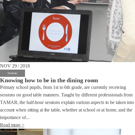
NOV 29 / 2018
Students
Knowing how to be in the dining room
Primary school pupils, from 1st to 6th grade, are currently receiving
sessions on good table manners. Taught by different professionals from
TAMAR, the half-hour sessions explain various aspects to be taken into
account when sitting at the table, whether at school or at home, and the
importance of...
Read more >