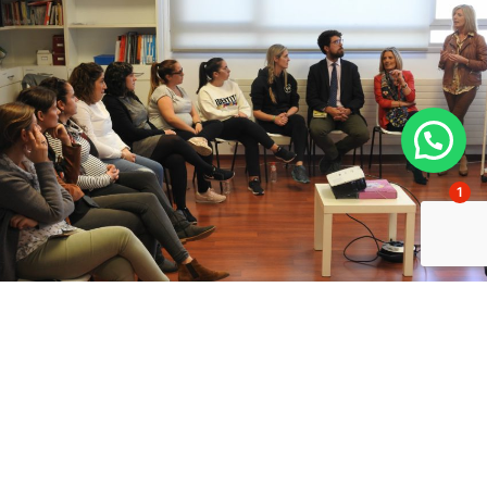
1
NOV 26 / 2018
Courses for parents
Comprehensive course on pregnancy, childbirth and
the postpartum period
Organised by the school's Infantil, three professionals from the
University Clinic in Pamplona offered a free course on important