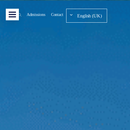
Admissions
Contact
English (UK)