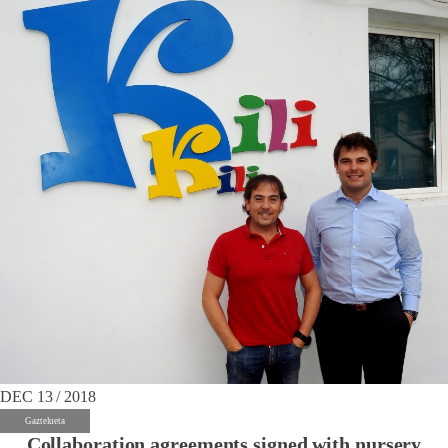
DEC 13 / 2018
Gaztelueta
Collaboration agreements signed with nursery