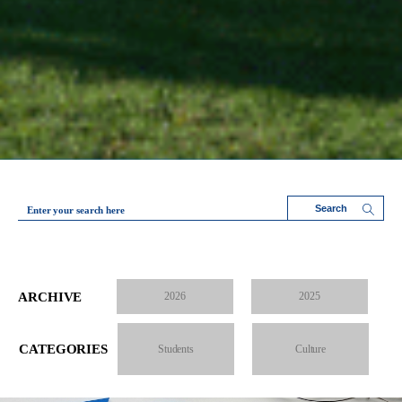
Enter your search here
ARCHIVE
2026
2025
CATEGORIES
Students
Culture